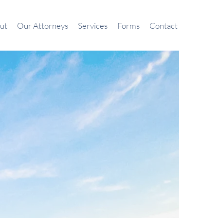
ut
Our Attorneys
Services
Forms
Contact