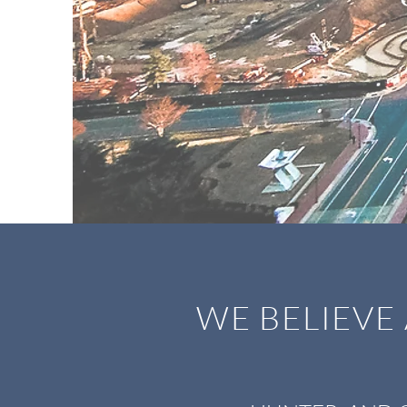
WE BELIEVE 