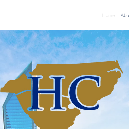
Home
Abo