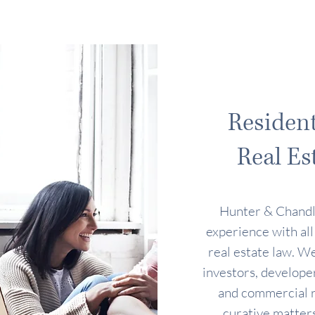
Residen
Real Es
Hunter & Chandl
experience with all
real estate law. We
investors, developer
and commercial re
curative matters