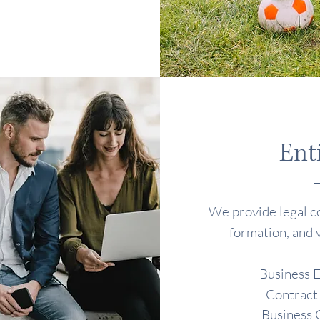
Ent
We provide legal co
formation, and 
Business E
Contract
Business 