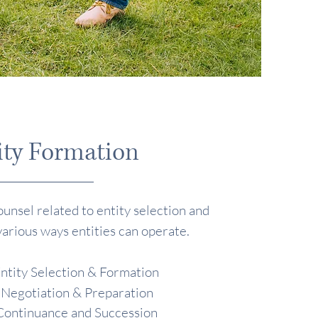
ity Formation
unsel related to entity selection and
various ways entities can operate.
ntity Selection & Formation
 Negotiation & Preparation
Continuance and Succession