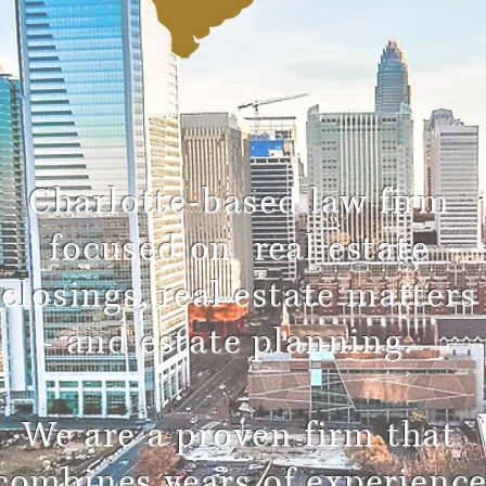
Charlotte-based law firm
focused on real estate
closings, real estate matters
and estate planning.
We are a proven firm that
combines years of experienc