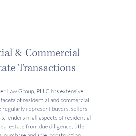
tial & Commercial
tate Transactions
er Law Group, PLLC has extensive
 facets of residential and commercial
 regularly represent buyers, sellers,
s, lenders in all aspects of residential
al estate from due diligence, title
, purchase and sale, construction,