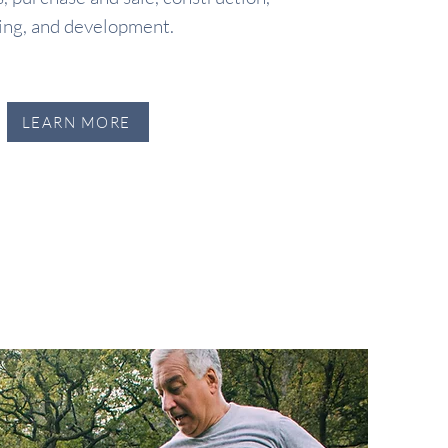
ing, and development.
LEARN MORE