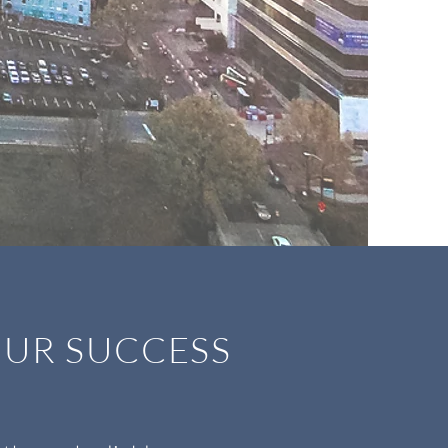
 OUR SUCCESS