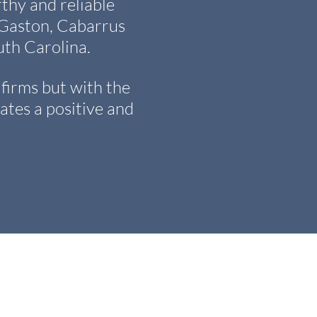
y and reliable
, Gaston, Cabarrus
th Carolina.
firms but with the
ates a positive and