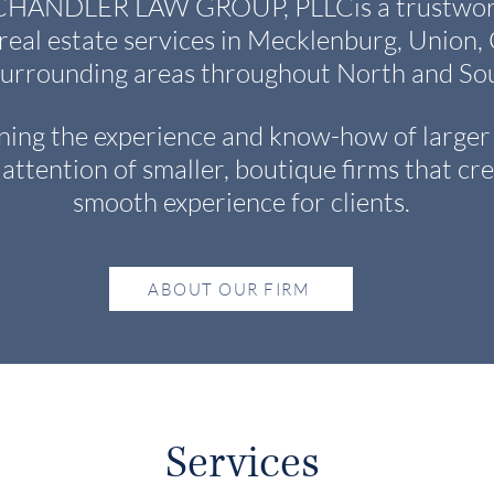
NDLER LAW GROUP, PLLCis a trustworth
 real estate services in Mecklenburg, Union
surrounding areas throughout North and Sou
ing the experience and know-how of larger 
attention of smaller, boutique firms that cre
smooth experience for clients.
ABOUT OUR FIRM
Services