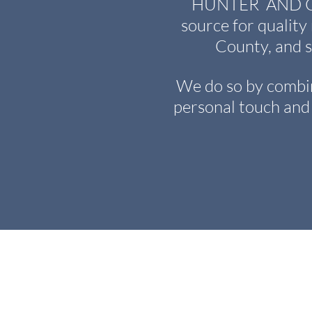
HUNTER AND CHA
source for quality
County, and 
We do so by combin
personal touch and 