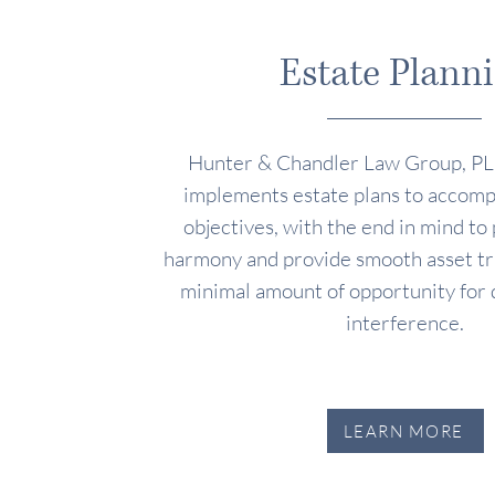
Estate Plann
Hunter & Chandler Law Group, PL
implements estate plans to accompl
objectives, with the end in mind to
harmony and provide smooth asset tra
minimal amount of opportunity for 
interference.
LEARN MORE