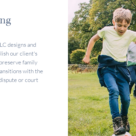
ing
LC designs and
ish our client's
 preserve family
nsitions with the
dispute or court