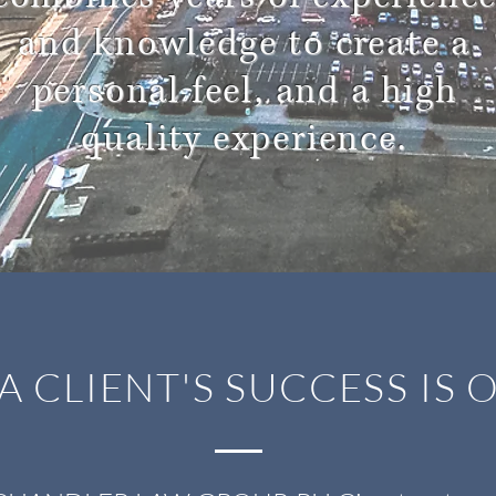
and knowledge to create a
personal feel, and a high
quality experience.
A CLIENT'S SUCCESS IS