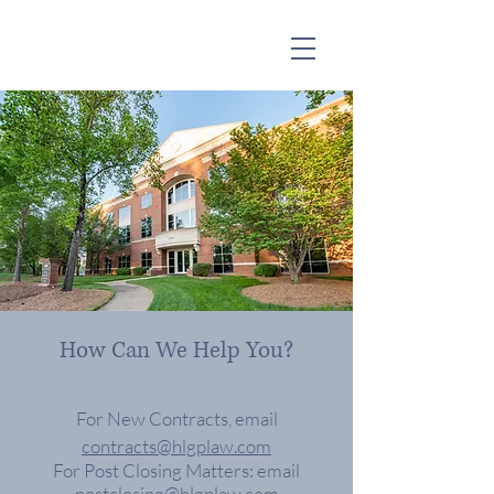
How Can We Help You?
For New Contracts, email
contracts@hlgplaw.com
For Post
Closing
Matters: email
postclosing@hlgplaw.com