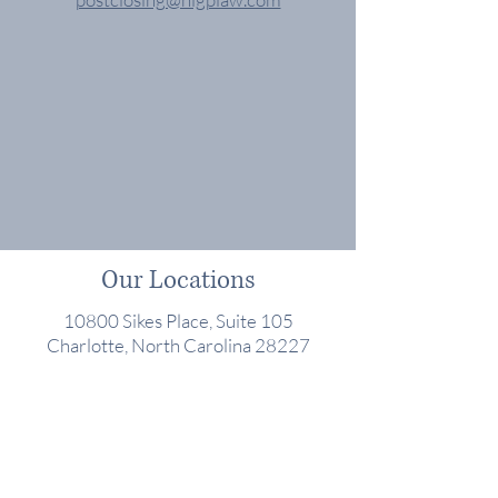
Our Locations
10800 Sikes Place, Suite 105
Charlotte, North Carolina 28227