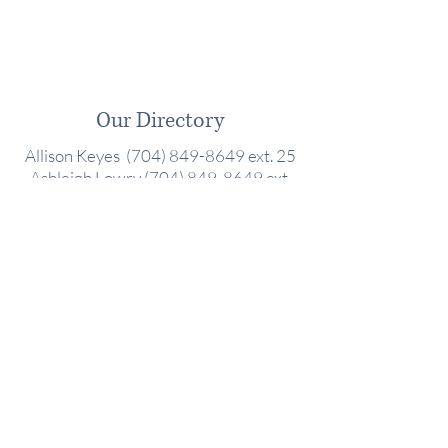
Our Directory
Allison Keyes (704) 849-8649 ext. 25
Ashleigh Lowry
(704) 849-8649
ext.
22
Barbara Wisler
(704) 849-8649
ext.
14
Danielle Earnhardt
(704) 849-8649
ext. 18
Debbie Johnson (704) 849-8649 ext.
11
Renee Hodges (704) 849-8649 ext. 17
Stacie Mobley (704) 849-8649 ext. 26
10800 Sikes Pl #105,
Charlotte, NC 28277