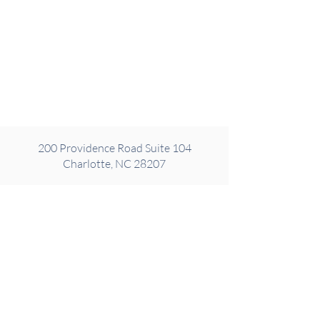
200 Providence Road Suite 104
Charlotte, NC 28207